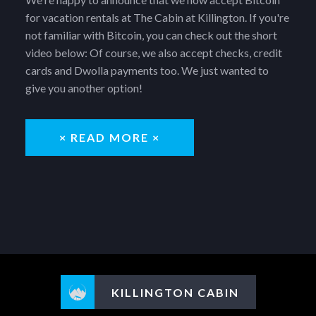
for vacation rentals at The Cabin at Killington. If you're
not familiar with Bitcoin, you can check out the short
video below: Of course, we also accept checks, credit
cards and Dwolla payments too. We just wanted to
give you another option!
× READ MORE ×
KILLINGTON CABIN