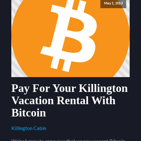
May 1, 2013
Pay For Your Killington
Vacation Rental With
Bitcoin
Killington Cabin
We're happy to announce that we now accept Bitcoin