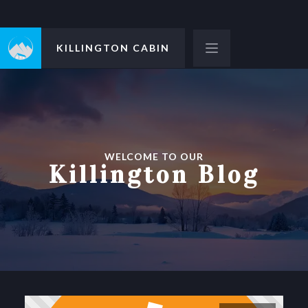
KILLINGTON CABIN
WELCOME TO OUR
Killington Blog