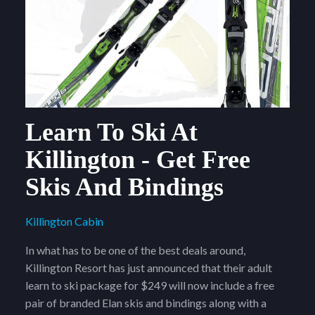
Learn To Ski At
Killington - Get Free
Skis And Bindings
Killington Cabin
In what has to be one of the best deals around,
Killington Resort has just announced that their adult
learn to ski package for $249 will now include a free
pair of branded Elan skis and bindings along with a