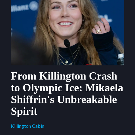
From Killington Crash
to Olympic Ice: Mikaela
Shiffrin's Unbreakable
Spirit
Killington Cabin