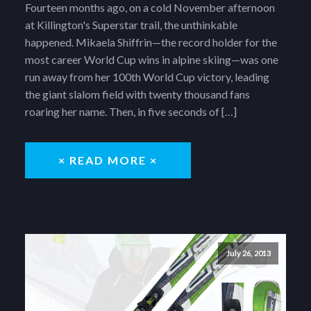
Fourteen months ago, on a cold November afternoon
at Killington's Superstar trail, the unthinkable
happened. Mikaela Shiffrin—the record holder for the
most career World Cup wins in alpine skiing—was one
run away from her 100th World Cup victory, leading
the giant slalom field with twenty thousand fans
roaring her name. Then, in five seconds of […]
× READ MORE ×
July 26, 2013