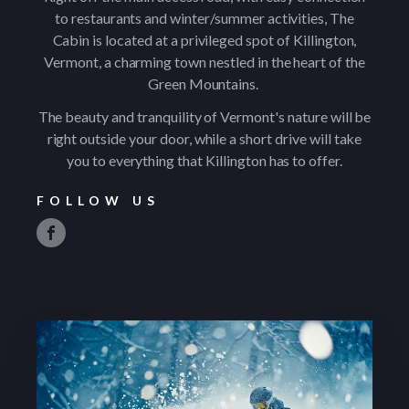
to restaurants and winter/summer activities, The
Cabin is located at a privileged spot of Killington,
Vermont, a charming town nestled in the heart of the
Green Mountains.
The beauty and tranquility of Vermont's nature will be
right outside your door, while a short drive will take
you to everything that Killington has to offer.
FOLLOW US