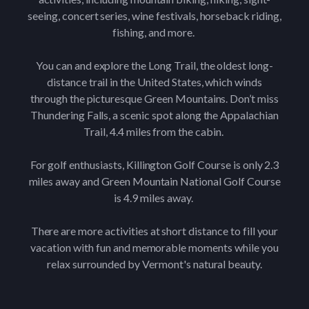
seeing, concert series, wine festivals, horseback riding,
fishing, and more.
You can and explore the Long Trail, the oldest long-
distance trail in the United States, which winds
through the picturesque Green Mountains. Don’t miss
Thundering Falls, a scenic spot along the Appalachian
Trail, 4.4 miles from the cabin.
For golf enthusiasts, Killington Golf Course is only 2.3
miles away and Green Mountain National Golf Course
is 4.9 miles away.
There are more activities at short distance to fill your
vacation with fun and memorable moments while you
relax surrounded by Vermont's natural beauty.