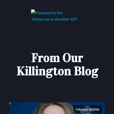
From Our
Killington Blog
February 18, 2026