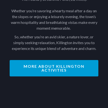
Whether you’re savoring a hearty meal after a day on
the slopes or enjoying a leisurely evening, the town’s
warm hospitality and breathtaking vistas make every
moment memorable.
So, whether you’re an avid skier, a nature lover, or
simply seeking relaxation, Killington invites you to
experience its unique blend of adventure and charm.
MORE ABOUT KILLINGTON
ACTIVITIES