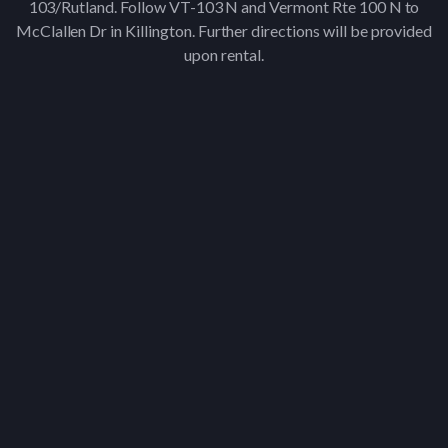
103/Rutland. Follow VT-103 N and Vermont Rte 100 N to
McClallen Dr in Killington. Further directions will be provided
upon rental.