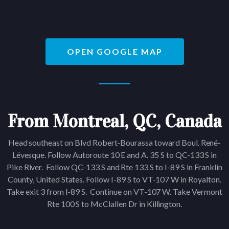
OPEN GOOGLE MAP
From Montreal, QC, Canada
Head southeast on Blvd Robert-Bourassa toward Boul. René-
Lévesque. Follow Autoroute 10 E and A. 35 S to QC-133 S in
Pike River. Follow QC-133 S and Rte 133 S to I-89 S in Franklin
County, United States. Follow I-89 S to VT-107 W in Royalton.
Take exit 3 from I-89 S. Continue on VT-107 W. Take Vermont
Rte 100 S to McClallen Dr in Killington.