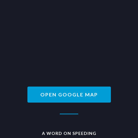
OPEN GOOGLE MAP
A WORD ON SPEEDING