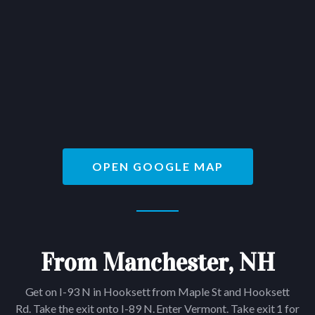
OPEN GOOGLE MAP
From Manchester, NH
Get on I-93 N in Hooksett from Maple St and Hooksett
Rd. Take the exit onto I-89 N. Enter Vermont. Take exit 1 for