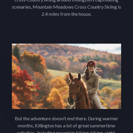
scenaries, Mountain Meadows Cross Country Skiing is
2.4 miles from the house.
But the adventure doesn’t end there. During warmer
months, Killington has a lot of great summertime
activities, including mountain biking, hiking, sight-