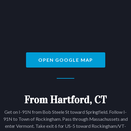
OPEN GOOGLE MAP
From Hartford, CT
Get on I-91N from Bob Steele St toward Springfield. Follow I-
91N to Town of Rockingham. Pass through Massachussets and
enter Vermont. Take exit 6 for US-5 toward Rockingham/VT-