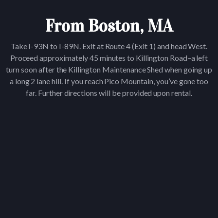
From Boston, MA
Take I-93N to I-89N. Exit at Route 4 (Exit 1) and head West.
Proceed approximately 45 minutes to Killington Road–a left
turn soon after the Killington Maintenance Shed when going up
a long 2 lane hill. If you reach Pico Mountain, you’ve gone too
far. Further directions will be provided upon rental.