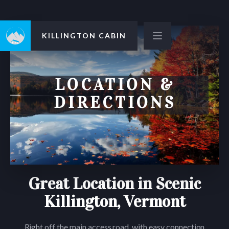
KILLINGTON CABIN
LOCATION &
DIRECTIONS
Great Location in Scenic
Killington, Vermont
Right off the main access road, with easy connection