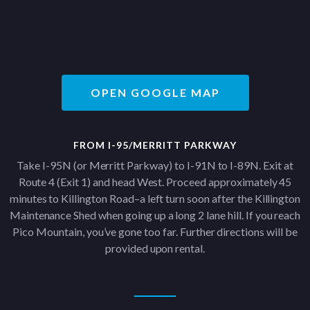
OPEN GOOGLE MAP
FROM I-95/MERRITT PARKWAY
Take I-95N (or Merritt Parkway) to I-91N to I-89N. Exit at
Route 4 (Exit 1) and head West. Proceed approximately 45
minutes to Killington Road–a left turn soon after the Killington
Maintenance Shed when going up a long 2 lane hill. If you reach
Pico Mountain, you’ve gone too far. Further directions will be
provided upon rental.