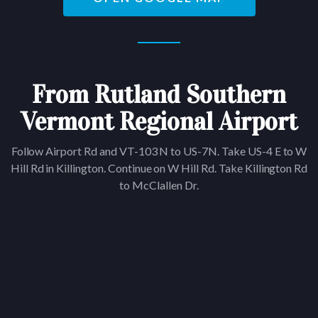
From Rutland Southern
Vermont Regional Airport
Follow Airport Rd and VT-103 N to US-7N. Take US-4 E to W
Hill Rd in Killington. Continue on W Hill Rd. Take Killington Rd
to McClallen Dr.