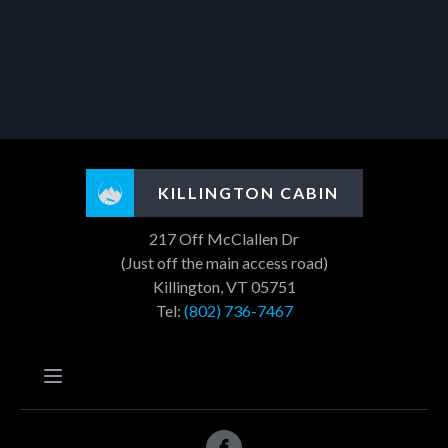
KILLINGTON CABIN
217 Off McClallen Dr
(Just off the main access road)
Killington, VT 05751
Tel:
(802) 736-7467