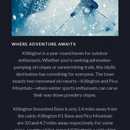
WHERE ADVENTURE AWAITS
Killington is a year-round haven for outdoor
enthusiasts. Whether you’re seeking adrenaline-
pumping ski slopes or serene hiking trails, this idyllic
destination has something for everyone. The town
boasts two renowned ski resorts—Killington and Pico
Mountain—where winter sports enthusiasts can carve
their way down powdery slopes.
Killington Snowshed Base is only 2.4 miles away from
the cabin. Killington K1 Base and Pico Mountain
are 3.0 and 4.7 miles away respectively. For some
cross-country skiing around Killington's captivating