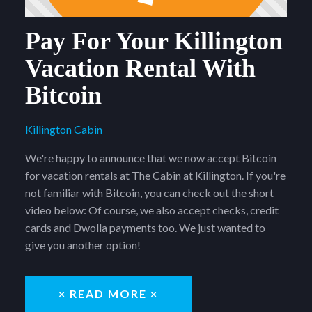
Pay For Your Killington
Vacation Rental With
Bitcoin
Killington Cabin
We're happy to announce that we now accept Bitcoin
for vacation rentals at The Cabin at Killington. If you're
not familiar with Bitcoin, you can check out the short
video below: Of course, we also accept checks, credit
cards and Dwolla payments too. We just wanted to
give you another option!
× READ MORE ×