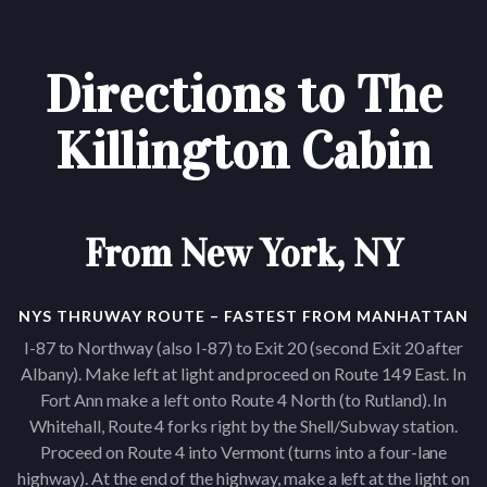
Directions to The
Killington Cabin
From New York, NY
NYS THRUWAY ROUTE – FASTEST FROM MANHATTAN
I-87 to Northway (also I-87) to Exit 20 (second Exit 20 after
Albany). Make left at light and proceed on Route 149 East. In
Fort Ann make a left onto Route 4 North (to Rutland). In
Whitehall, Route 4 forks right by the Shell/Subway station.
Proceed on Route 4 into Vermont (turns into a four-lane
highway). At the end of the highway, make a left at the light on