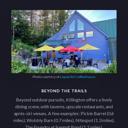
Photo courtesy of
Liquid Art Coffeehouse
BEYOND THE TRAILS
Beyond outdoor pursuits, Killington offers a lively
dining scene, with taverns, upscale restaurants, and
après-ski venues. A few examples: Pickle Barrel (0.6
miles), Wobbly Barn (0.7 miles), Nitespot (1.3 miles),
The Foundry at Summit Pond (1.2 miles).