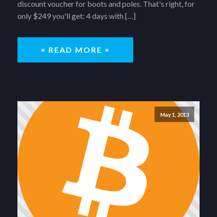
discount voucher for boots and poles. That's right, for
only $249 you'll get: 4 days with […]
× READ MORE ×
May 1, 2013