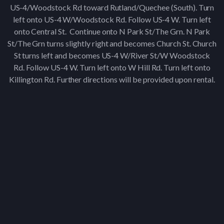
US-4/Woodstock Rd toward Rutland/Quechee (South). Turn
left onto US-4 W/Woodstock Rd. Follow US-4 W. Turn left
onto Central St. Continue onto N Park St/The Grn. N Park
St/The Grn turns slightly right and becomes Church St. Church
St turns left and becomes US-4 W/River St/W Woodstock
Rd. Follow US-4 W. Turn left onto W Hill Rd. Turn left onto
Killington Rd. Further directions will be provided upon rental.