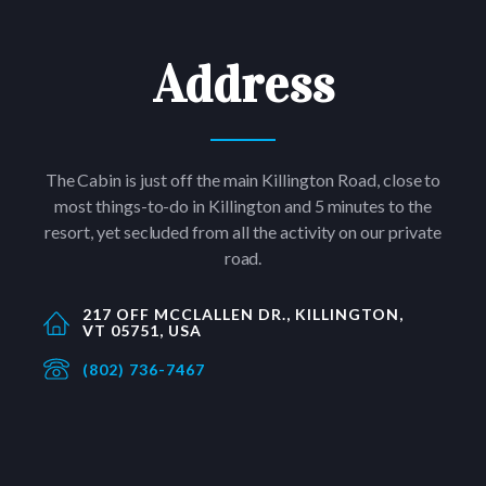
Address
The Cabin is just off the main Killington Road, close to
most things-to-do in Killington and 5 minutes to the
resort, yet secluded from all the activity on our private
road.
217 OFF MCCLALLEN DR., KILLINGTON,
VT 05751, USA
(802) 736-7467