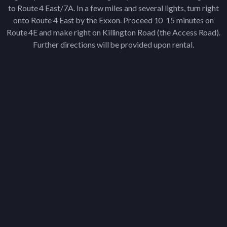
to Route 4 East/7A. In a few miles and several lights, turn right
onto Route 4 East by the Exxon. Proceed 10 ­ 15 minutes on
Route 4E and make right on Killington Road (the Access Road).
Further directions will be provided upon rental.