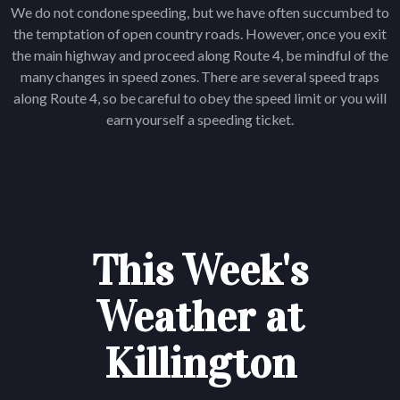
We do not condone speeding, but we have often succumbed to
the temptation of open country roads. However, once you exit
the main highway and proceed along Route 4, be mindful of the
many changes in speed zones. There are several speed traps
along Route 4, so be careful to obey the speed limit or you will
earn yourself a speeding ticket.
This Week's
Weather at
Killington